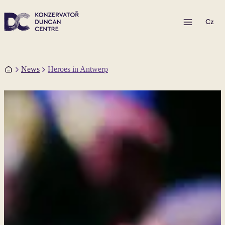
Open menu
Cz
Home
News
Heroes in Antwerp