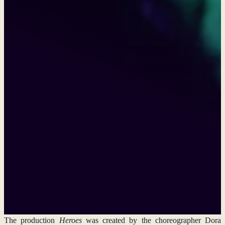
Heroes in Antwerps
The prestigious international dance festival
Louder Together
will
present a performance by the Duncan Center Conservatory. It was
selected for the festival in Antwerp, Belgium, along with 17 other
productions from countries ranging from China and India to Ivory
Coast, Nigeria, and New Zealand.
Interesting facts
9/6/2026
The production
Heroes
was created by the choreographer Dora