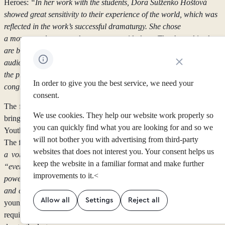
Heroes:
“In her work with the students, Dora Sulženko Hoštová
showed great sensitivity to their experience of the world, which was
reflected in the work’s successful dramaturgy. She chose
a movement language that resonates with them. Thanks to this, they
are believable on stage and succeed in connecting with the
Close cookie noti
audience. I am very pleased that the production managed to impress
the program curators of such a wide-ranging festival. I sincerely
In order to give you the best service, we need your
congratulate Dora on this success.”
consent.
The festival
Louder Together
takes place August 21–30, 2026, and
We use cookies. They help our website work properly so
brings together the World Festival of Live Arts for Children and
you can quickly find what you are looking for and so we
Youth with the International Conference of Artist-Teachers (ITAC8).
will not bother you with advertising from third-party
The festival’s motto is:
“We want to give children and young people
websites that does not interest you. Your consent helps us
a voice. Let’s hear yours!”
The organizers’ goal is to ensure that
keep the website in a familiar format and make further
“every child and young person has access to the transformative
improvements to it.<
power of the arts, which helps shape a more creative, empathetic,
and culturally aware society.”
The organizers’ aim to bring together
Allow all
Settings
Reject all
young people from around the world is also reflected in the
requirement that performers participate in the festival from the first