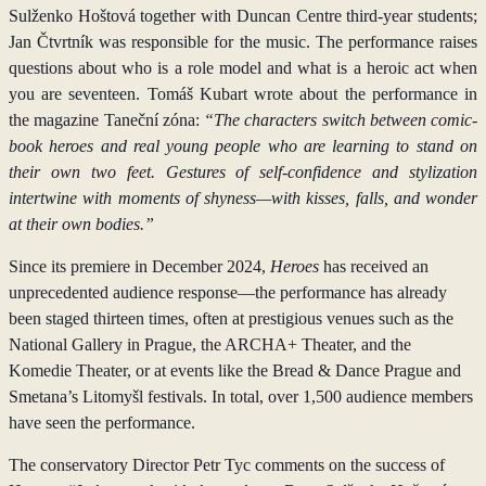
Sulženko Hoštová together with Duncan Centre third-year students;
Jan Čtvrtník was responsible for the music. The performance raises
questions about who is a role model and what is a heroic act when
you are seventeen. Tomáš Kubart wrote about the performance in
the magazine Taneční zóna:
“The characters switch between comic-
book heroes and real young people who are learning to stand on
their own two feet. Gestures of self-confidence and stylization
intertwine with moments of shyness—with kisses, falls, and wonder
at their own bodies.”
Since its premiere in December 2024,
Heroes
has received an
unprecedented audience response—the performance has already
been staged thirteen times, often at prestigious venues such as the
National Gallery in Prague, the ARCHA+ Theater, and the
Komedie Theater, or at events like the Bread & Dance Prague and
Smetana’s Litomyšl festivals. In total, over 1,500 audience members
have seen the performance.
The conservatory Director Petr Tyc comments on the success of